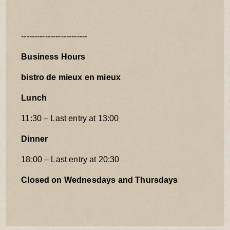
-------------------------
Business Hours
bistro de mieux en mieux
Lunch
11:30 – Last entry at 13:00
Dinner
18:00 – Last entry at 20:30
Closed on Wednesdays and Thursdays