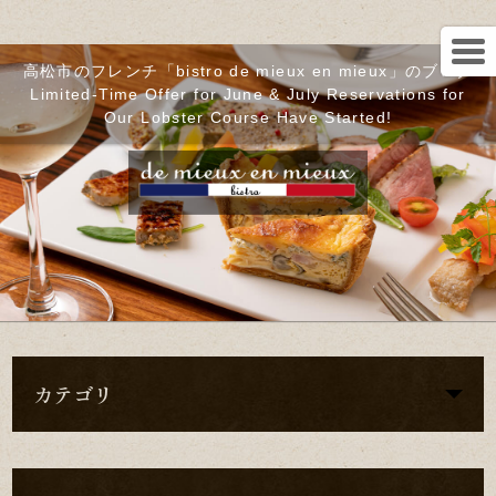
高松市のフレンチ「bistro de mieux en mieux」のブログ
Limited-Time Offer for June & July Reservations for
Our Lobster Course Have Started!
カテゴリ