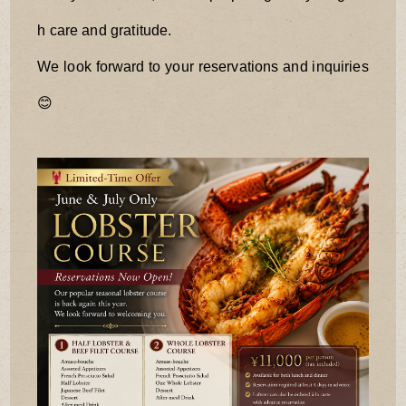
h care and gratitude.
We look forward to your reservations and inquiries
😊