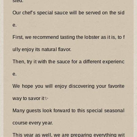
sted.
Our chef’s special sauce will be served on the sid
e.
First, we recommend tasting the lobster as it is, to f
ully enjoy its natural flavor.
Then, try it with the sauce for a different experienc
e.
We hope you will enjoy discovering your favorite
way to savor it✨
Many guests look forward to this special seasonal
course every year.
This year as well, we are preparing everything wit