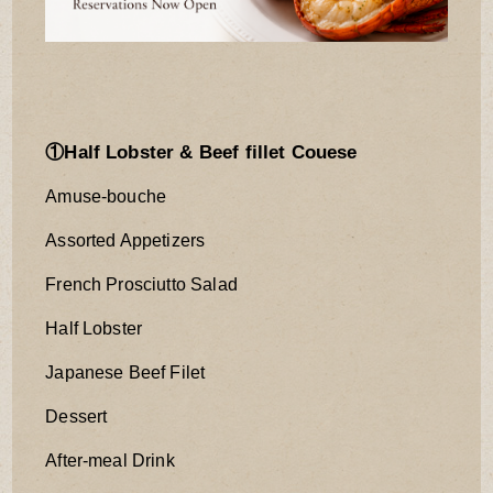
①Half Lobster & Beef fillet Couese
Amuse-bouche
Assorted Appetizers
French Prosciutto Salad
Half Lobster
Japanese Beef Filet
Dessert
After-meal Drink