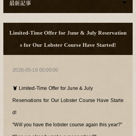
最新記事
Limited-Time Offer for June & July Reservation
s for Our Lobster Course Have Started!
2026-05-16 00:00:00
🦞 Limited-Time Offer for June & July
Reservations for Our Lobster Course Have Starte
d!
“Will you have the lobster course again this year?”