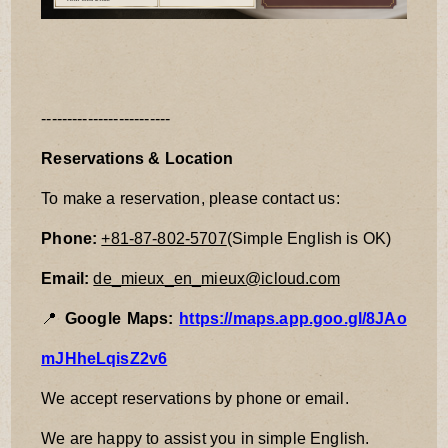
-------------------------
Reservations & Location
To make a reservation, please contact us:
Phone:
+81-87-802-5707
(Simple English is OK)
Email:
de_mieux_en_mieux@icloud.com
📍
Google Maps:
https://maps.app.goo.gl/8JAo
mJHheLqisZ2v6
We accept reservations by phone or email.
We are happy to assist you in simple English.