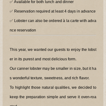
✅ Available for both lunch and dinner
✅ Reservation required at least 4 days in advance
✅ Lobster can also be ordered à la carte with adva
nce reservation
This year, we wanted our guests to enjoy the lobst
er in its purest and most delicious form.
Our canner lobster may be smaller in size, but it ha
s wonderful texture, sweetness, and rich flavor.
To highlight those natural qualities, we decided to
keep the preparation simple and serve it oven-roa