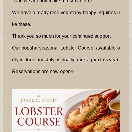
“Can we already make a reservation?”
We have already received many happy inquiries li
ke these.
Thank you so much for your continued support.
Our popular seasonal Lobster Course, available o
nly in June and July, is finally back again this year!
Reservations are now open✨