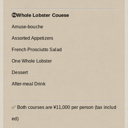
②Whole Lobster Couese
Amuse-bouche
Assorted Appetizers
French Prosciutto Salad
One Whole Lobster
Dessert
After-meal Drink
✅ Both courses are ¥11,000 per person (tax includ
ed)